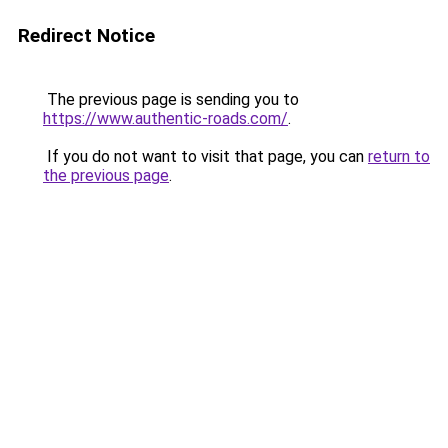
Redirect Notice
The previous page is sending you to
https://www.authentic-roads.com/
.
If you do not want to visit that page, you can
return to
the previous page
.