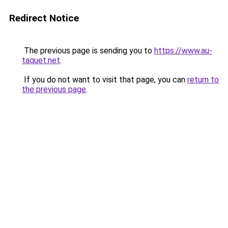
Redirect Notice
The previous page is sending you to
https://www.au-
taquet.net
.
If you do not want to visit that page, you can
return to
the previous page
.