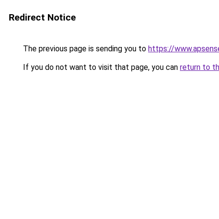
Redirect Notice
The previous page is sending you to
https://www.apsens
If you do not want to visit that page, you can
return to t