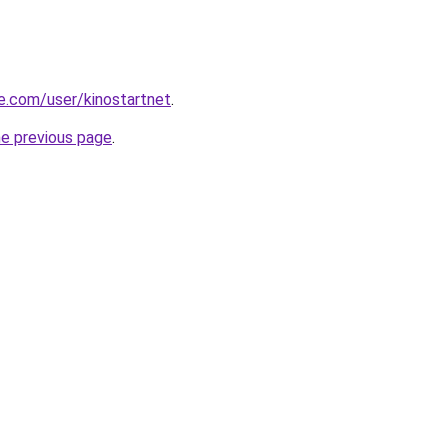
e.com/user/kinostartnet
.
he previous page
.