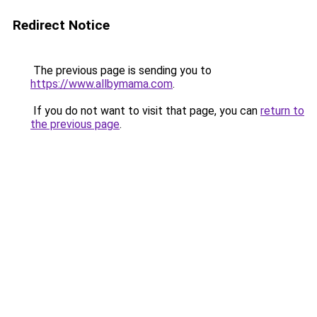
Redirect Notice
The previous page is sending you to
https://www.allbymama.com
.
If you do not want to visit that page, you can
return to
the previous page
.