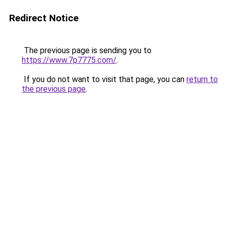
Redirect Notice
The previous page is sending you to
https://www.7p7775.com/
.
If you do not want to visit that page, you can
return to
the previous page
.