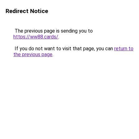
Redirect Notice
The previous page is sending you to
https://ww88.cards/
.
If you do not want to visit that page, you can
return to
the previous page
.