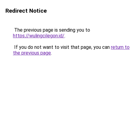
Redirect Notice
The previous page is sending you to
https://wulingcilegon.id/
.
If you do not want to visit that page, you can
return to
the previous page
.