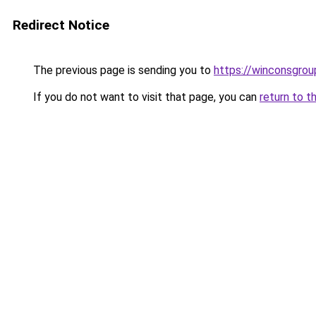
Redirect Notice
The previous page is sending you to
https://winconsgrou
If you do not want to visit that page, you can
return to t