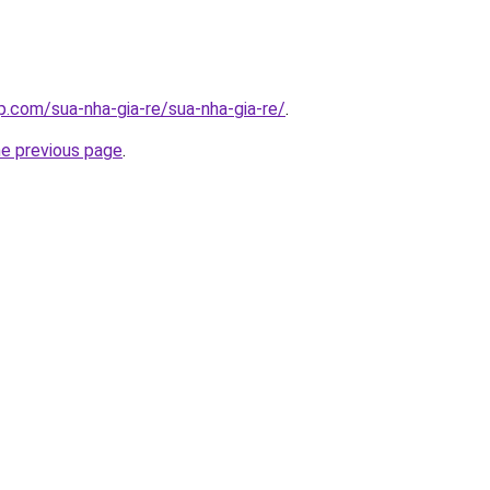
p.com/sua-nha-gia-re/sua-nha-gia-re/
.
he previous page
.