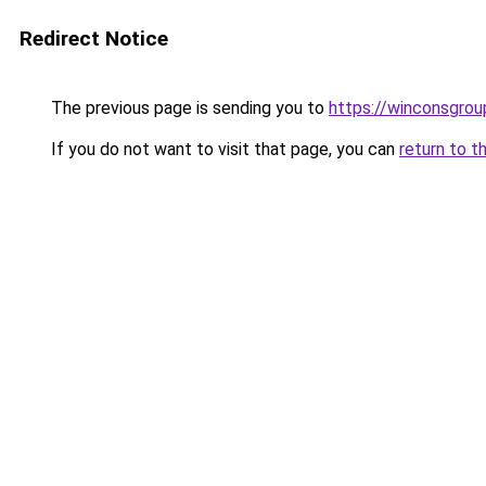
Redirect Notice
The previous page is sending you to
https://winconsgro
If you do not want to visit that page, you can
return to t