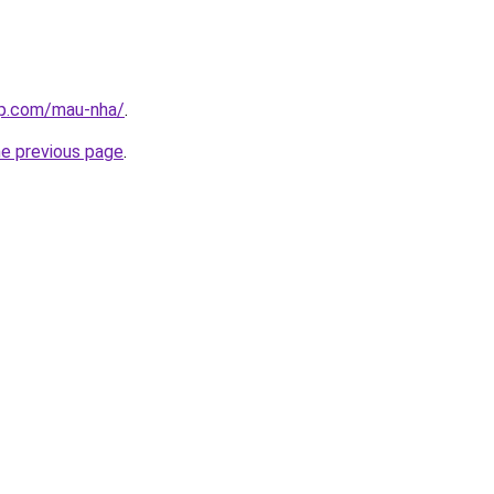
up.com/mau-nha/
.
he previous page
.