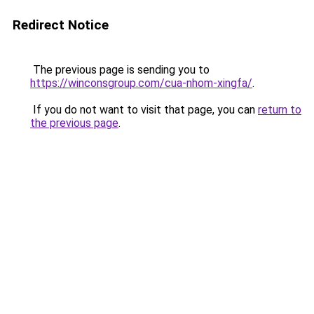
Redirect Notice
The previous page is sending you to
https://winconsgroup.com/cua-nhom-xingfa/
.
If you do not want to visit that page, you can
return to
the previous page
.