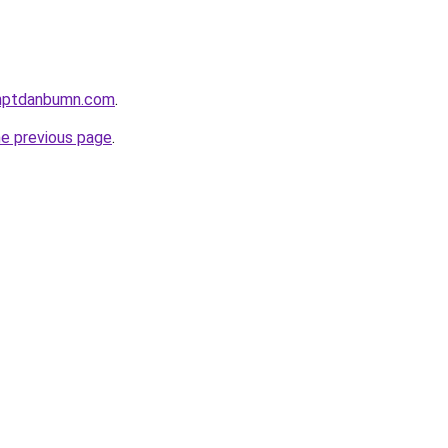
anptdanbumn.com
.
he previous page
.