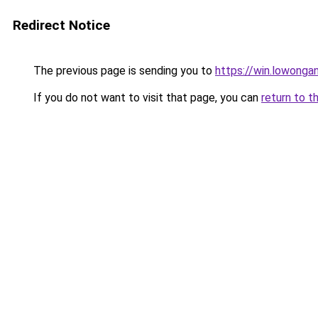
Redirect Notice
The previous page is sending you to
https://win.lowong
If you do not want to visit that page, you can
return to t