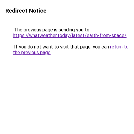
Redirect Notice
The previous page is sending you to
https://whatweather.today/latest/earth-from-space/
.
If you do not want to visit that page, you can
return to
the previous page
.