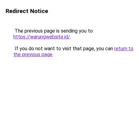
Redirect Notice
The previous page is sending you to
https://warungwebsite.id/
.
If you do not want to visit that page, you can
return to
the previous page
.