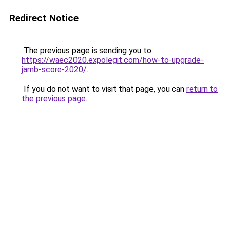
Redirect Notice
The previous page is sending you to
https://waec2020.expolegit.com/how-to-upgrade-
jamb-score-2020/
.
If you do not want to visit that page, you can
return to
the previous page
.