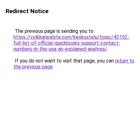
Redirect Notice
The previous page is sending you to
https://volkkaripalsta.com/keskustelu/topic/43192-
full-list-of-official-quickbooks-support-contact-
numbers-in-the-usa-an-explained-analysis/
.
If you do not want to visit that page, you can
return to
the previous page
.