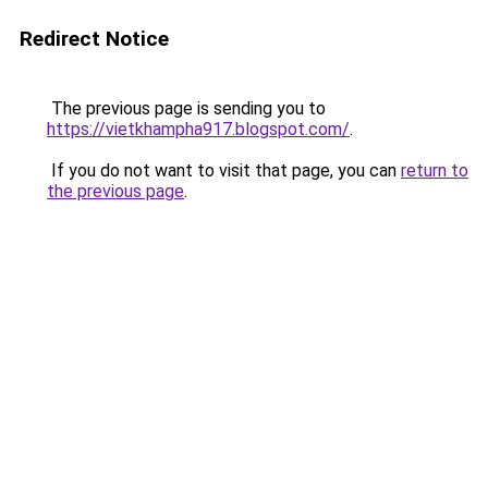
Redirect Notice
The previous page is sending you to
https://vietkhampha917.blogspot.com/
.
If you do not want to visit that page, you can
return to
the previous page
.