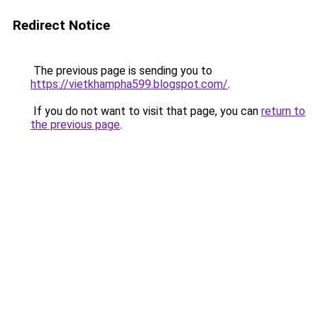
Redirect Notice
The previous page is sending you to
https://vietkhampha599.blogspot.com/
.
If you do not want to visit that page, you can
return to
the previous page
.