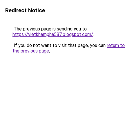
Redirect Notice
The previous page is sending you to
https://vietkhampha587.blogspot.com/
.
If you do not want to visit that page, you can
return to
the previous page
.