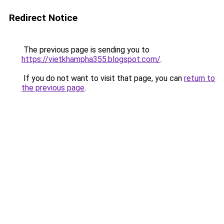
Redirect Notice
The previous page is sending you to
https://vietkhampha355.blogspot.com/
.
If you do not want to visit that page, you can
return to
the previous page
.