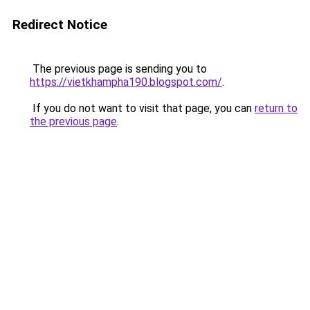
Redirect Notice
The previous page is sending you to
https://vietkhampha190.blogspot.com/
.
If you do not want to visit that page, you can
return to
the previous page
.