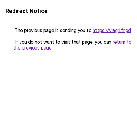
Redirect Notice
The previous page is sending you to
https://viagri.fr.gd
.
If you do not want to visit that page, you can
return to
the previous page
.