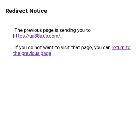
Redirect Notice
The previous page is sending you to
https://uu88a.us.com/
.
If you do not want to visit that page, you can
return to
the previous page
.