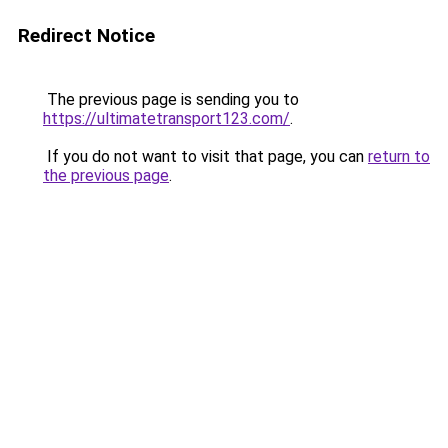
Redirect Notice
The previous page is sending you to
https://ultimatetransport123.com/
.
If you do not want to visit that page, you can
return to
the previous page
.