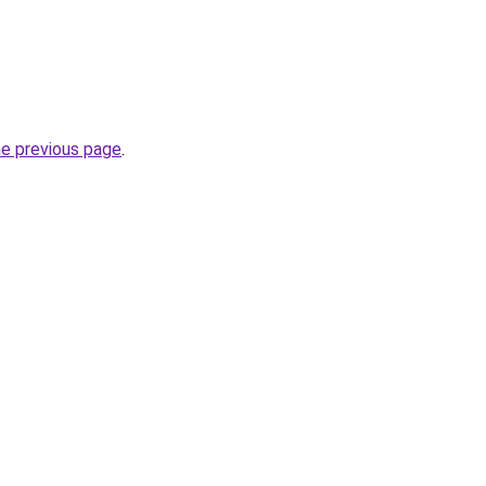
he previous page
.