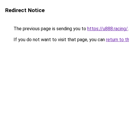
Redirect Notice
The previous page is sending you to
https://u888.racing/
.
If you do not want to visit that page, you can
return to t