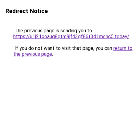
Redirect Notice
The previous page is sending you to
https://u1j21ooauq8qtm9jfd3gf86t3d1mchc5.today/
.
If you do not want to visit that page, you can
return to
the previous page
.