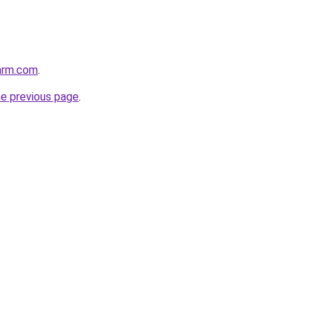
arm.com
.
he previous page
.