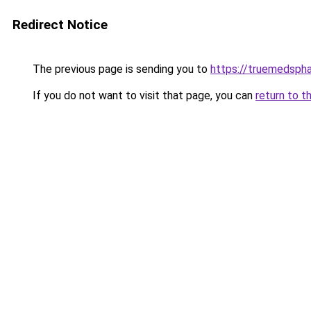
Redirect Notice
The previous page is sending you to
https://truemedsph
If you do not want to visit that page, you can
return to t