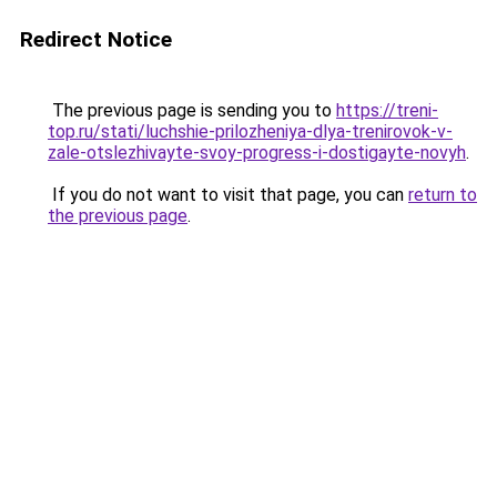
Redirect Notice
The previous page is sending you to
https://treni-
top.ru/stati/luchshie-prilozheniya-dlya-trenirovok-v-
zale-otslezhivayte-svoy-progress-i-dostigayte-novyh
.
If you do not want to visit that page, you can
return to
the previous page
.