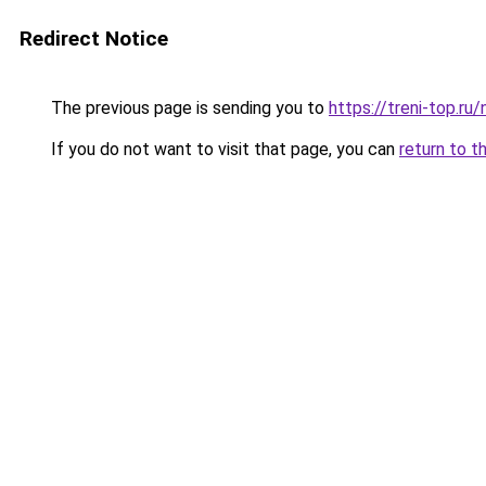
Redirect Notice
The previous page is sending you to
https://treni-top.ru
If you do not want to visit that page, you can
return to t