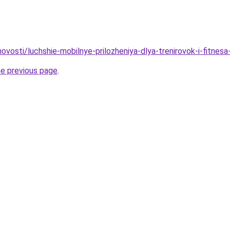
/novosti/luchshie-mobilnye-prilozheniya-dlya-trenirovok-i-fitnes
he previous page
.