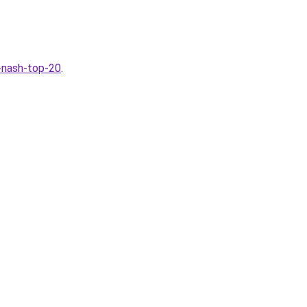
a-nash-top-20
.