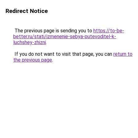
Redirect Notice
The previous page is sending you to
https://to-be-
better.ru/stati/izmenenie-sebya-putevoditel-k-
luchshey-zhizni
.
If you do not want to visit that page, you can
return to
the previous page
.