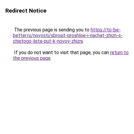
Redirect Notice
The previous page is sending you to
https://to-be-
better.ru/novosti/sbrosit-proshloe-i-nachat-zhizn-s-
chistogo-lista-put-k-novoy-zhizni
.
If you do not want to visit that page, you can
return to
the previous page
.