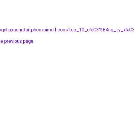
icongnhaxuongtaitphcm.simdif.com/top_10_c%C3%B4ng_ty_
he previous page
.