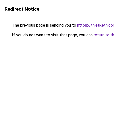
Redirect Notice
The previous page is sending you to
https://thietketh
If you do not want to visit that page, you can
return to t