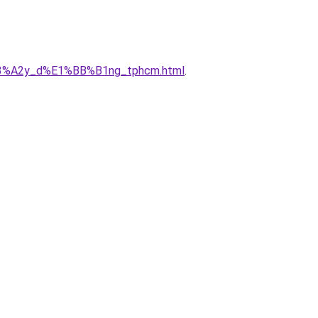
x%C3%A2y_d%E1%BB%B1ng_tphcm.html
.