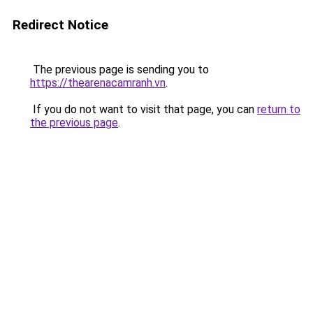
Redirect Notice
The previous page is sending you to
https://thearenacamranh.vn
.
If you do not want to visit that page, you can
return to
the previous page
.