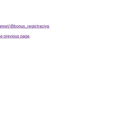
hannel/@bonus_registraciya
.
he previous page
.