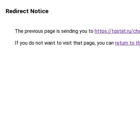
Redirect Notice
The previous page is sending you to
https://tgstat.ru/c
If you do not want to visit that page, you can
return to t