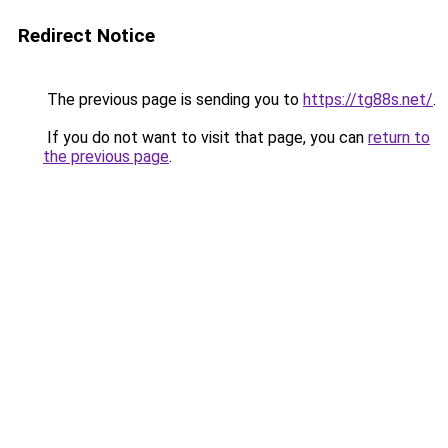
Redirect Notice
The previous page is sending you to
https://tg88s.net/
.
If you do not want to visit that page, you can
return to
the previous page
.