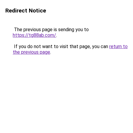
Redirect Notice
The previous page is sending you to
https://tg88ab.com/
.
If you do not want to visit that page, you can
return to
the previous page
.