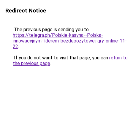
Redirect Notice
The previous page is sending you to
https://telegra.ph/Polskie-kasyna--Polska-
innowacyjnym-liderem-bezdepozytowej-gry-online-11-
22
.
If you do not want to visit that page, you can
return to
the previous page
.