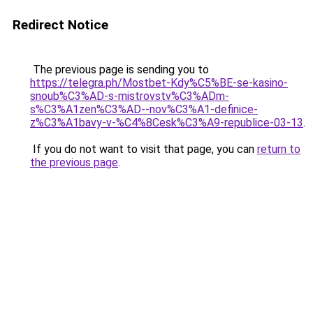
Redirect Notice
The previous page is sending you to
https://telegra.ph/Mostbet-Kdy%C5%BE-se-kasino-
snoub%C3%AD-s-mistrovstv%C3%ADm-
s%C3%A1zen%C3%AD--nov%C3%A1-definice-
z%C3%A1bavy-v-%C4%8Cesk%C3%A9-republice-03-13
.
If you do not want to visit that page, you can
return to
the previous page
.