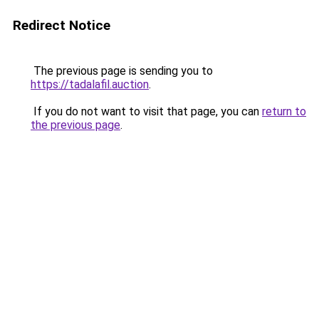
Redirect Notice
The previous page is sending you to
https://tadalafil.auction
.
If you do not want to visit that page, you can
return to
the previous page
.