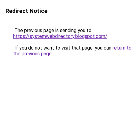
Redirect Notice
The previous page is sending you to
https://systemwebdirectory.blogspot.com/
.
If you do not want to visit that page, you can
return to
the previous page
.