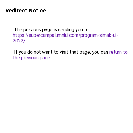
Redirect Notice
The previous page is sending you to
https://supercampalumniui.com/program-simak-ui-
2022/
.
If you do not want to visit that page, you can
return to
the previous page
.