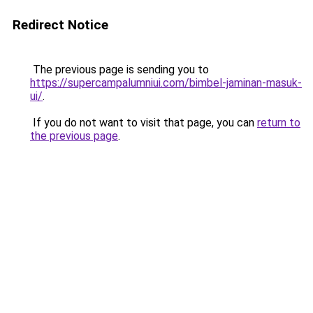
Redirect Notice
The previous page is sending you to
https://supercampalumniui.com/bimbel-jaminan-masuk-
ui/
.
If you do not want to visit that page, you can
return to
the previous page
.