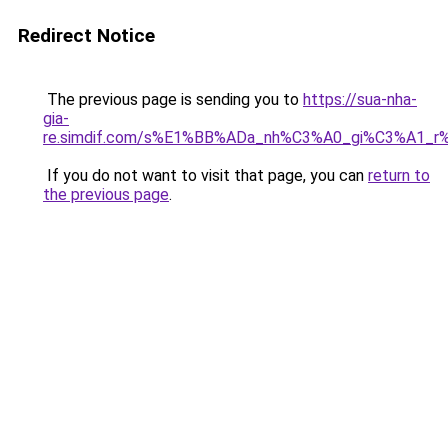
Redirect Notice
The previous page is sending you to
https://sua-nha-
gia-
re.simdif.com/s%E1%BB%ADa_nh%C3%A0_gi%C3%A1_
If you do not want to visit that page, you can
return to
the previous page
.