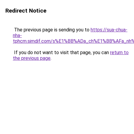
Redirect Notice
The previous page is sending you to
https://sua-chua-
nha-
tphcm.simdif.com/s%E1%BB%ADa_ch%E1%BB%AFa_nh
If you do not want to visit that page, you can
return to
the previous page
.