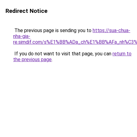
Redirect Notice
The previous page is sending you to
https://sua-chua-
nha-gia-
re.simdif.com/s%E1%BB%ADa_ch%E1%BB%AFa_nh%C3
If you do not want to visit that page, you can
return to
the previous page
.