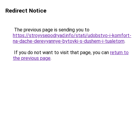
Redirect Notice
The previous page is sending you to
https://stroyvsepodryad.info/stati/udobstvo-i-komfort-
na-dache-derevyannye-bytovki-s-dushem-i-tualetom
.
If you do not want to visit that page, you can
return to
the previous page
.