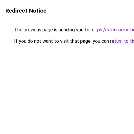
Redirect Notice
The previous page is sending you to
https://steunactie.b
If you do not want to visit that page, you can
return to t