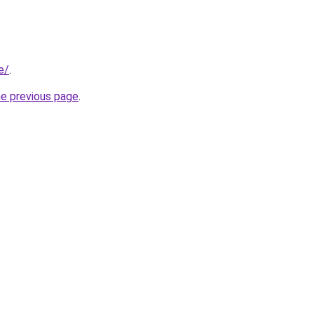
e/
.
he previous page
.