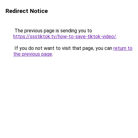
Redirect Notice
The previous page is sending you to
https://ssstiktok.tv/how-to-save-tiktok-video/
.
If you do not want to visit that page, you can
return to
the previous page
.