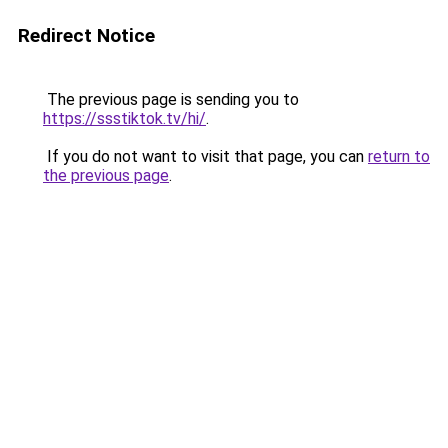
Redirect Notice
The previous page is sending you to
https://ssstiktok.tv/hi/
.
If you do not want to visit that page, you can
return to
the previous page
.