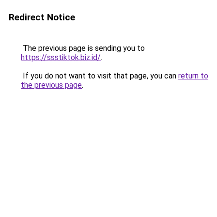
Redirect Notice
The previous page is sending you to
https://ssstiktok.biz.id/
.
If you do not want to visit that page, you can
return to
the previous page
.