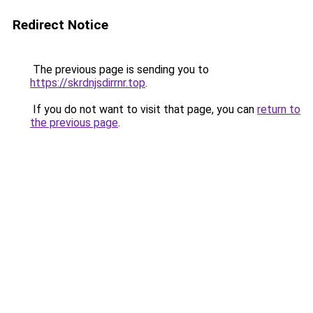
Redirect Notice
The previous page is sending you to
https://skrdnjsdirrnr.top
.
If you do not want to visit that page, you can
return to
the previous page
.